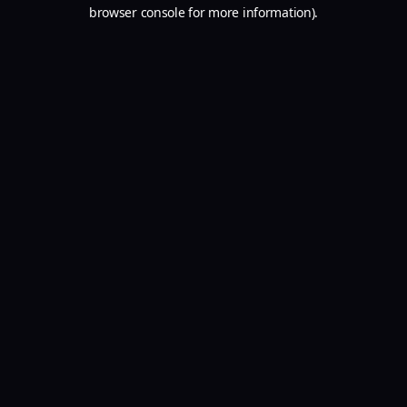
browser console for more information).