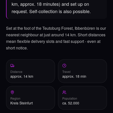
km, approx. 18 minutes) and set up on
request. Self-collection is also possible.
Set at the foot of the Teutoburg Forest, Ibbenbüren is our
nearest neighbour at just around 14 km. Short distances
mean flexible delivery slots and fast support - even at
short notice.
Distance
Travel
approx. 14 km
approx. 18 min
Region
Population
Kreis Steinfurt
ca. 52.000