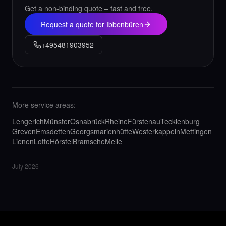
Get a non-binding quote – fast and free.
Request a quote for Ibbenbüren
+495481903952
More service areas:
Lengerich
Münster
Osnabrück
Rheine
Fürstenau
Tecklenburg
Greven
Emsdetten
Georgsmarienhütte
Westerkappeln
Mettingen
Lienen
Lotte
Hörstel
Bramsche
Melle
July 2026