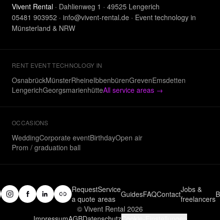
Vivent Rental
· Dahlienweg 1 · 49525 Lengerich
05481 903952
·
info@vivent-rental.de
·
Event technology in
Münsterland & NRW
RENT EVENT TECHNOLOGY IN
Osnabrück
Münster
Rheine
Ibbenbüren
Greven
Emsdetten
Lengerich
Georgsmarienhütte
All service areas
→
OCCASIONS
Wedding
Corporate event
Birthday
Open air
Prom / graduation ball
Request
Service
Jobs &
Guides
FAQ
Contact
B
a quote
areas
freelancers
© Vivent Rental 2026
Impressum
AGB
Datenschutz
Cookie-Einstellungen