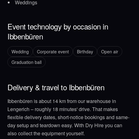
Weddings
Event technology by occasion in
Ibbenbüren
Wedding
Corporate event
Birthday
Open air
Graduation ball
Delivery & travel to Ibbenbüren
Ibbenbüren is about 14 km from our warehouse in
Lengerich – roughly 18 minutes' drive. That makes
flexible delivery dates, short-notice bookings and same-
day setup and teardown easy. With Dry Hire you can
also collect the equipment yourself.