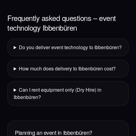
Frequently asked questions – event
technology Ibbenbüren
Do you deliver event technology to Ibbenbüren?
How much does delivery to Ibbenbüren cost?
Can I rent equipment only (Dry Hire) in
Ibbenbüren?
Planning an event in Ibbenbüren?