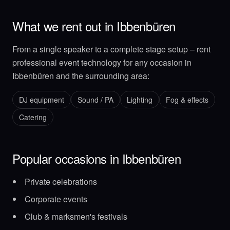
What we rent out in Ibbenbüren
From a single speaker to a complete stage setup – rent
professional event technology for any occasion in
Ibbenbüren and the surrounding area:
DJ equipment
Sound / PA
Lighting
Fog & effects
Catering
Popular occasions in Ibbenbüren
Private celebrations
Corporate events
Club & marksmen's festivals