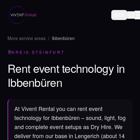
EN
More service areas
/
Ibbenbüren
KREIS STEINFURT
Rent event technology in
Ibbenbüren
At Vivent Rental you can rent event
technology for Ibbenbüren – sound, light, fog
and complete event setups as Dry Hire.
We
deliver from our base in Lengerich (about 14