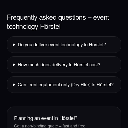
Frequently asked questions – event
technology Hörstel
Do you deliver event technology to Hörstel?
How much does delivery to Hörstel cost?
Can I rent equipment only (Dry Hire) in Hörstel?
Planning an event in Hörstel?
Get a non-binding quote – fast and free.