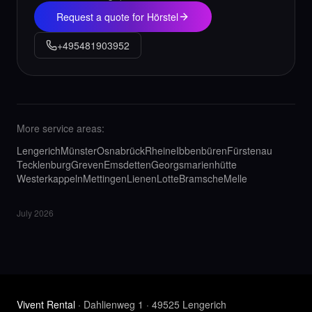
Request a quote for Hörstel
+495481903952
More service areas:
Lengerich
Münster
Osnabrück
Rheine
Ibbenbüren
Fürstenau
Tecklenburg
Greven
Emsdetten
Georgsmarienhütte
Westerkappeln
Mettingen
Lienen
Lotte
Bramsche
Melle
July 2026
Vivent Rental
· Dahlienweg 1 · 49525 Lengerich