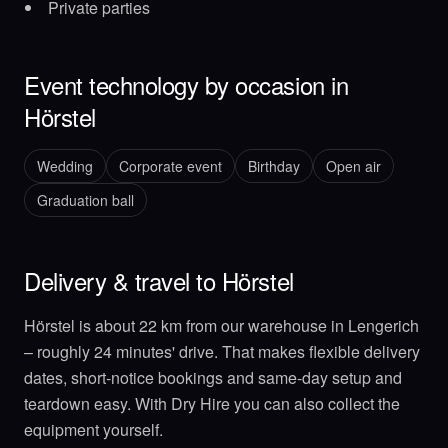
Private parties
Event technology by occasion in
Hörstel
Wedding
Corporate event
Birthday
Open air
Graduation ball
Delivery & travel to Hörstel
Hörstel is about 22 km from our warehouse in Lengerich
– roughly 24 minutes' drive. That makes flexible delivery
dates, short-notice bookings and same-day setup and
teardown easy. With Dry Hire you can also collect the
equipment yourself.