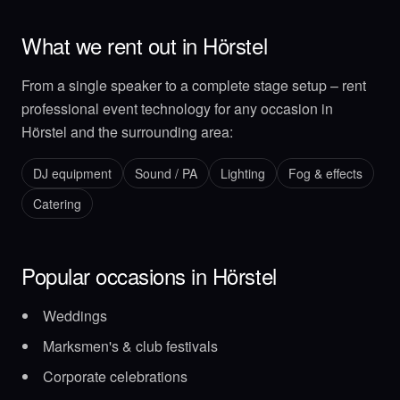
What we rent out in Hörstel
From a single speaker to a complete stage setup – rent
professional event technology for any occasion in
Hörstel and the surrounding area:
DJ equipment
Sound / PA
Lighting
Fog & effects
Catering
Popular occasions in Hörstel
Weddings
Marksmen's & club festivals
Corporate celebrations