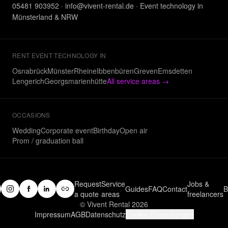
05481 903952
·
info@vivent-rental.de
·
Event technology in
Münsterland & NRW
RENT EVENT TECHNOLOGY IN
Osnabrück
Münster
Rheine
Ibbenbüren
Greven
Emsdetten
Lengerich
Georgsmarienhütte
All service areas
→
OCCASIONS
Wedding
Corporate event
Birthday
Open air
Prom / graduation ball
Request
Service
Jobs &
Guides
FAQ
Contact
B
a quote
areas
freelancers
© Vivent Rental 2026
Impressum
AGB
Datenschutz
Cookie-Einstellungen