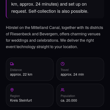
km, approx. 24 minutes) and set up on
request. Self-collection is also possible.
Hörstel on the Mittelland Canal, together with its districts
of Riesenbeck and Bevergern, offers charming venues
for weddings and celebrations. We deliver the right
event technology straight to your location.
Distance
Travel
approx. 22 km
approx. 24 min
Region
Population
Kreis Steinfurt
ca. 20.000