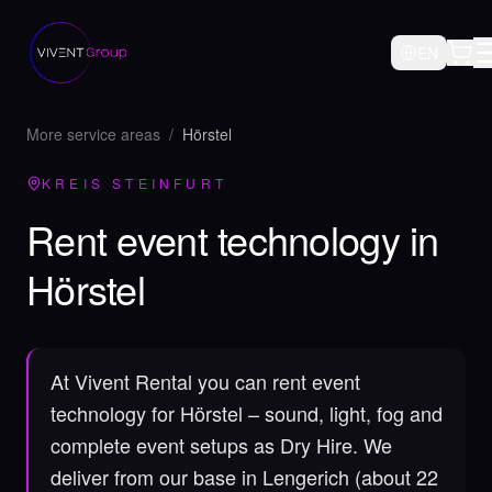
EN
More service areas
/
Hörstel
KREIS STEINFURT
Rent event technology in
Hörstel
At Vivent Rental you can rent event
technology for Hörstel – sound, light, fog and
complete event setups as Dry Hire.
We
deliver from our base in Lengerich (about 22