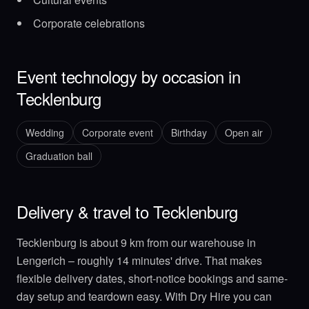
Corporate celebrations
Event technology by occasion in
Tecklenburg
Wedding
Corporate event
Birthday
Open air
Graduation ball
Delivery & travel to Tecklenburg
Tecklenburg is about 9 km from our warehouse in
Lengerich – roughly 14 minutes' drive. That makes
flexible delivery dates, short-notice bookings and same-
day setup and teardown easy. With Dry Hire you can