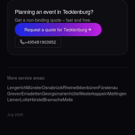
Planning an event in Tecklenburg?
Get a non-binding quote – fast and free.
Request a quote for Tecklenburg
+495481903952
More service areas:
Lengerich
Münster
Osnabrück
Rheine
Ibbenbüren
Fürstenau
Greven
Emsdetten
Georgsmarienhütte
Westerkappeln
Mettingen
Lienen
Lotte
Hörstel
Bramsche
Melle
July 2026