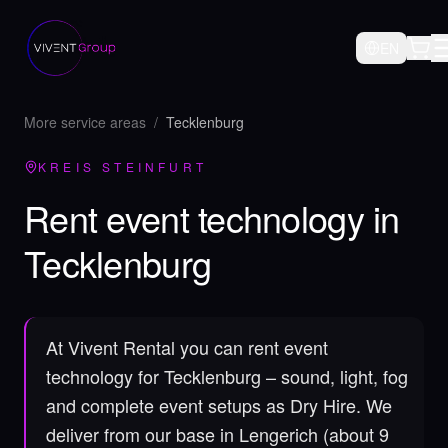
EN
More service areas
/
Tecklenburg
KREIS STEINFURT
Rent event technology in
Tecklenburg
At Vivent Rental you can rent event
technology for Tecklenburg – sound, light, fog
and complete event setups as Dry Hire.
We
deliver from our base in Lengerich (about 9