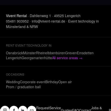
Vivent Rental
· Dahlienweg 1 · 49525 Lengerich
05481 903952
·
info@vivent-rental.de
·
Event technology in
Münsterland & NRW
RENT EVENT TECHNOLOGY IN
Osnabrück
Münster
Rheine
Ibbenbüren
Greven
Emsdetten
Lengerich
Georgsmarienhütte
All service areas
→
OCCASIONS
Wedding
Corporate event
Birthday
Open air
Prom / graduation ball
Request
Service
Jobs &
Guides
FAQ
Contact
B