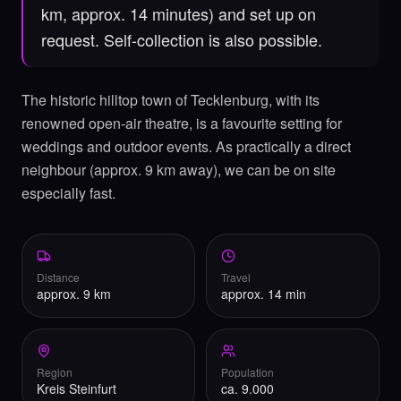
km, approx. 14 minutes) and set up on
request. Self-collection is also possible.
The historic hilltop town of Tecklenburg, with its
renowned open-air theatre, is a favourite setting for
weddings and outdoor events. As practically a direct
neighbour (approx. 9 km away), we can be on site
especially fast.
Distance
Travel
approx. 9 km
approx. 14 min
Region
Population
Kreis Steinfurt
ca. 9.000