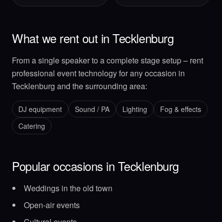
What we rent out in Tecklenburg
From a single speaker to a complete stage setup – rent
professional event technology for any occasion in
Tecklenburg and the surrounding area:
DJ equipment
Sound / PA
Lighting
Fog & effects
Catering
Popular occasions in Tecklenburg
Weddings in the old town
Open-air events
Cultural events