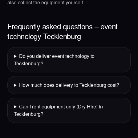
also collect the equipment yourself.
Frequently asked questions – event
technology Tecklenburg
Do you deliver event technology to
Tecklenburg?
How much does delivery to Tecklenburg cost?
Can I rent equipment only (Dry Hire) in
Tecklenburg?