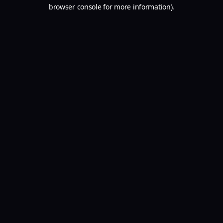
browser console for more information).