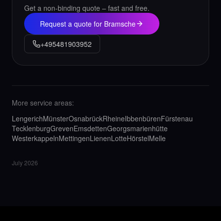
Get a non-binding quote – fast and free.
Request a quote for Bramsche
+495481903952
More service areas:
Lengerich
Münster
Osnabrück
Rheine
Ibbenbüren
Fürstenau
Tecklenburg
Greven
Emsdetten
Georgsmarienhütte
Westerkappeln
Mettingen
Lienen
Lotte
Hörstel
Melle
July 2026