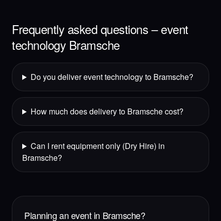
Frequently asked questions – event
technology Bramsche
Do you deliver event technology to Bramsche?
How much does delivery to Bramsche cost?
Can I rent equipment only (Dry Hire) in
Bramsche?
Planning an event in Bramsche?