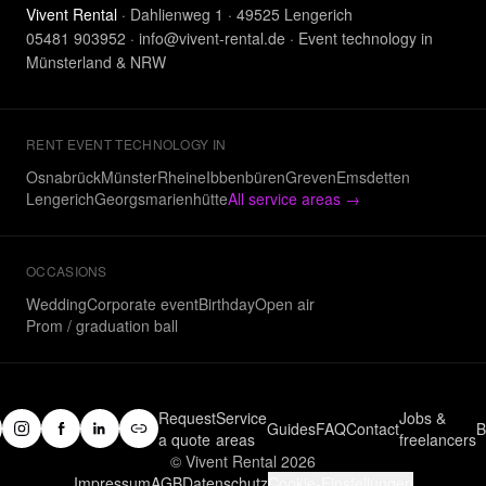
Vivent Rental
· Dahlienweg 1 · 49525 Lengerich
05481 903952
·
info@vivent-rental.de
·
Event technology in
Münsterland & NRW
RENT EVENT TECHNOLOGY IN
Osnabrück
Münster
Rheine
Ibbenbüren
Greven
Emsdetten
Lengerich
Georgsmarienhütte
All service areas
→
OCCASIONS
Wedding
Corporate event
Birthday
Open air
Prom / graduation ball
Request
Service
Jobs &
Guides
FAQ
Contact
B
a quote
areas
freelancers
© Vivent Rental 2026
Impressum
AGB
Datenschutz
Cookie-Einstellungen