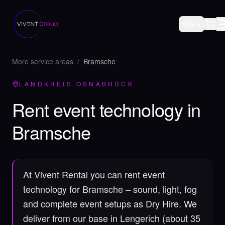
EN
More service areas
/
Bramsche
LANDKREIS OSNABRÜCK
Rent event technology in
Bramsche
At Vivent Rental you can rent event
technology for Bramsche – sound, light, fog
and complete event setups as Dry Hire.
We
deliver from our base in Lengerich (about 35