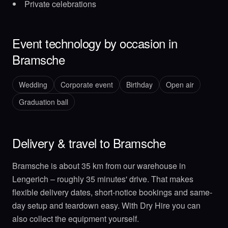
Private celebrations
Event technology by occasion in
Bramsche
Wedding
Corporate event
Birthday
Open air
Graduation ball
Delivery & travel to Bramsche
Bramsche is about 35 km from our warehouse in
Lengerich – roughly 35 minutes' drive. That makes
flexible delivery dates, short-notice bookings and same-
day setup and teardown easy. With Dry Hire you can
also collect the equipment yourself.