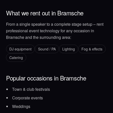
What we rent out in Bramsche
From a single speaker to a complete stage setup – rent
professional event technology for any occasion in
Bramsche and the surrounding area:
DJ equipment
Sound / PA
Lighting
Fog & effects
Catering
Popular occasions in Bramsche
Town & club festivals
Corporate events
Weddings