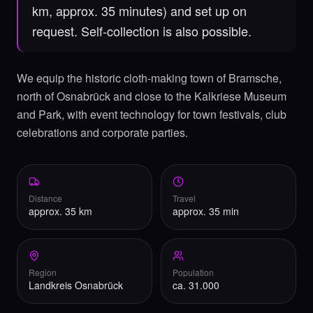
km, approx. 35 minutes) and set up on
request. Self-collection is also possible.
We equip the historic cloth-making town of Bramsche,
north of Osnabrück and close to the Kalkriese Museum
and Park, with event technology for town festivals, club
celebrations and corporate parties.
Distance
Travel
approx. 35 km
approx. 35 min
Region
Population
Landkreis Osnabrück
ca. 31.000