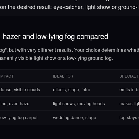
on the desired result: eye-catcher, light show or ground-l
 hazer and low-lying fog compared
og”, but with very different results. Your choice determines whet
anently visible light show or a low-lying ground fog.
IMPACT
IDEAL FOR
SPECIAL 
dense, visible clouds
effects, stage, intro
emits in b
fine, even haze
light shows, moving heads
makes lig
low-lying fog carpet
wedding dance, stage
fog stays