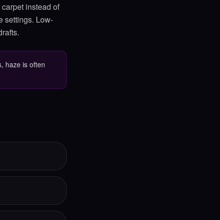
 carpet instead of
e settings. Low-
rafts.
, haze is often