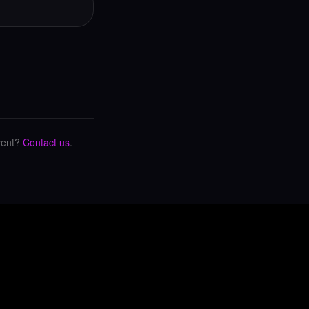
vent?
Contact us
.