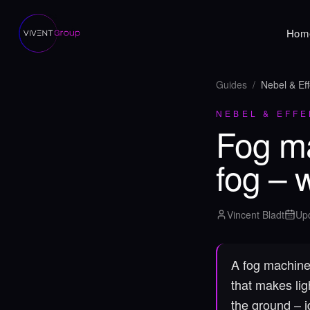
Hom
Guides
/
Nebel & Eff
NEBEL & EFFE
Fog ma
fog – 
Vincent Bladt
Up
A fog machine 
that makes lig
the ground – i