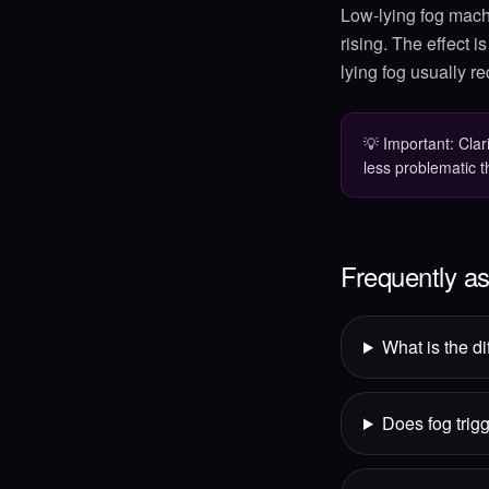
Low-lying fog machi
rising. The effect i
lying fog usually re
💡
Important: Clar
less problematic 
Frequently a
What is the d
Does fog trigg