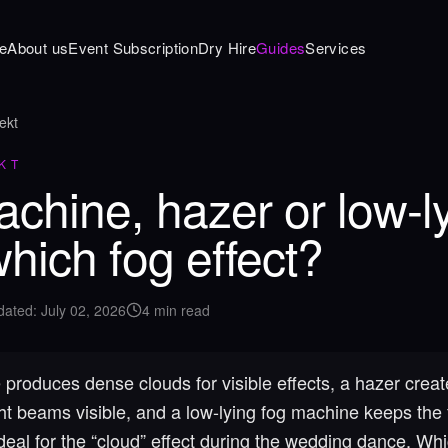
e
About us
Event Subscription
Dry Hire
Guides
Services
ekt
KT
chine, hazer or low-l
which fog effect?
dated
:
July 02, 2026
4
min read
produces dense clouds for visible effects, a hazer creat
ht beams visible, and a low-lying fog machine keeps the 
deal for the “cloud” effect during the wedding dance. Whic