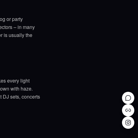
og or party
tectors – in many
 is usually the
es every light
r own with haze.
t DJ sets, concerts