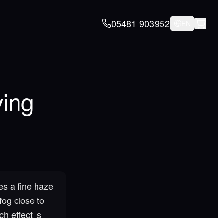
05481 903952
EN
ying
es a fine haze
fog close to
h effect is