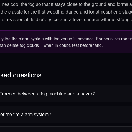
nes cool the fog so that it stays close to the ground and forms a
s the classic for the first wedding dance and for atmospheric stag
quires special fluid or dry ice and a level surface without strong d
ify the fire alarm system with the venue in advance. For sensitive rooms
than dense fog clouds – when in doubt, test beforehand.
sked questions
ifference between a fog machine and a hazer?
er the fire alarm system?