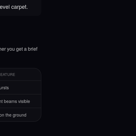
evel carpet.
her you get a brief
FEATURE
ursts
ht beams visible
 on the ground