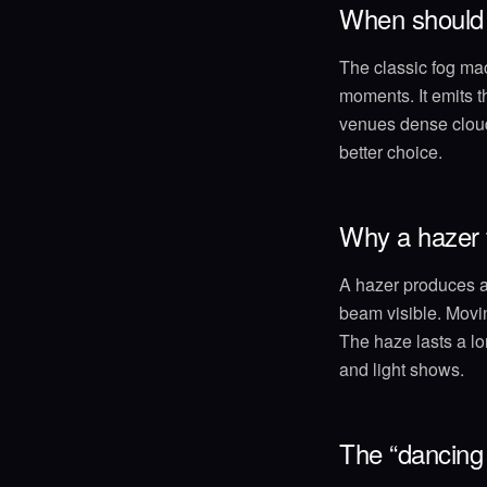
When should 
The classic fog mach
moments. It emits t
venues dense clouds
better choice.
Why a hazer f
A hazer produces a 
beam visible. Movin
The haze lasts a lo
and light shows.
The “dancing 