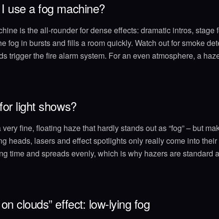
I use a fog machine?
ine is the all-rounder for dense effects: dramatic intros, stage f
he fog in bursts and fills a room quickly. Watch out for smoke de
 trigger the fire alarm system. For an even atmosphere, a hazer
or light shows?
very fine, floating haze that hardly stands out as “fog” – but mak
g heads, lasers and effect spotlights only really come into thei
ng time and spreads evenly, which is why hazers are standard a
on clouds” effect: low-lying fog