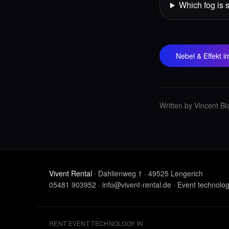
Which fog is 
Nebel & Effekt 
Written by Vincent Bl
Vivent Rental
· Dahlienweg 1 · 49525 Lengerich
05481 903952
·
info@vivent-rental.de
·
Event technolo
RENT EVENT TECHNOLOGY IN