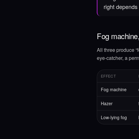
right depends 
Fog machine,
All three produce “f
eye-catcher, a perm
EFFECT
Fog machine
Hazer
Low-lying fog