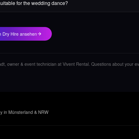
suitable for the wedding dance?
im Dry Hire ansehen
adt, owner & event technician at Vivent Rental.
Questions about your e
gy in Münsterland & NRW