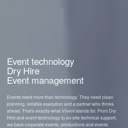
Event technology
Dry Hire
Event management
Events need more than technology. They need clean
planning, reliable execution and a partner who thinks
ahead. That's exactly what Vivent stands for. From Dry
Hire and event technology to on-site technical support,
we back corporate events, productions and events