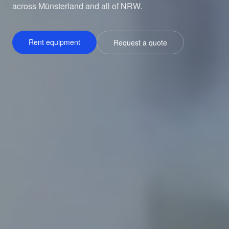
across Münsterland and all of NRW.
Rent equipment
Request a quote